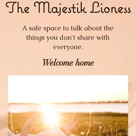
The Majestik Lioness
A safe space to talk about the
things you don't share with
everyone.
Welcome home