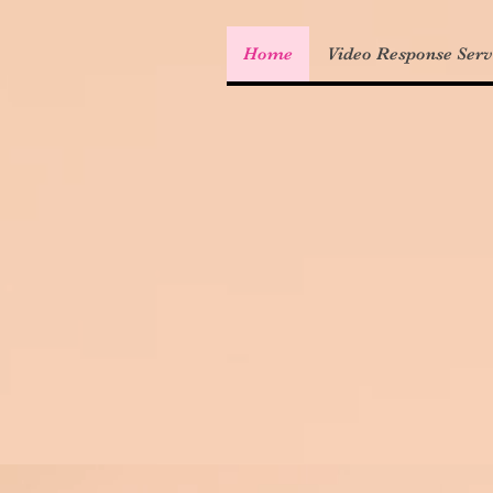
Home
Video Response Serv