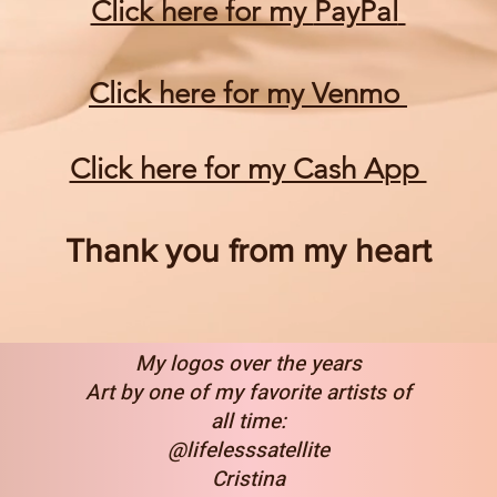
Click here for my
PayPal
Click here for my Venmo
Click here for my Cash App
Thank you from my heart
My logos over the years
Art by one of my favorite artists of
all time:
@lifelesssatellite
Cristina