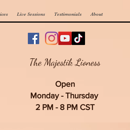
ices
Live Sessions
Testimonials
About
The Majestik Lioness
Open
Monday - Thursday
2 PM - 8 PM CST