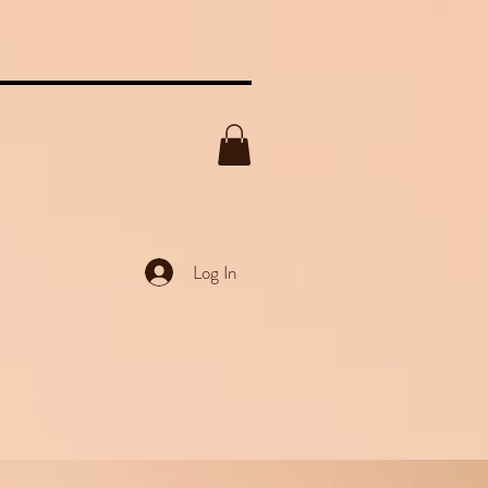
Log In