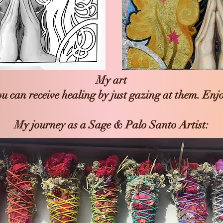
My art
u can receive healing by just gazing at them. Enj
My journey as a Sage & Palo Santo Artist: