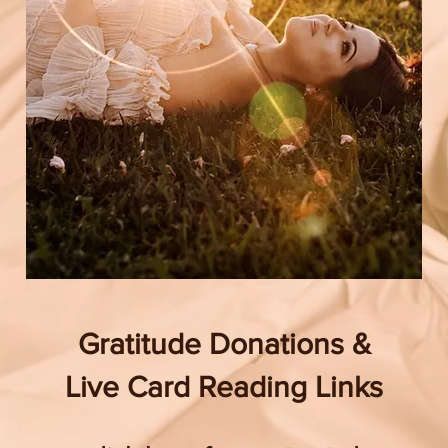
Gratitude Donations &
Live Card Reading Links