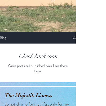
Blog
Check back soon
Once posts are published, you’ll see them
here.
The Majestik Lioness
I do not charge for my gifts, only for my