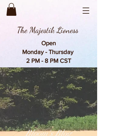
The Majestik Lioness
Open
Monday - Thursday
2 PM - 8 PM CST
Bloom's Blog