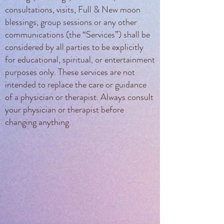
consultations, visits, Full & New moon
blessings, group sessions or any other
communications (the “Services”) shall be
considered by all parties to be explicitly
for educational, spiritual, or entertainment
purposes only. These services are not
intended to replace the care or guidance
of a physician or therapist. Always consult
your physician or therapist before
changing anything.