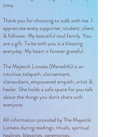
time.
Thank you for choosing to walk with me. I
appreciate every supporter, student, client
& follower. My beautiful soul family. You
are a gift. To be with you is a blessing
everyday. My heart is forever grateful.
The Majestik Lioness (Meredith) is an
intuitive, telepath, clairsentient,
clairaudient, empowered empath, artist &
healer. She holds a safe space for you talk
about the things you don't share with
everyone.
All information provided by The Majestik
Lioness during readings, rituals, spiritual
healings, blessings, ceremonies,