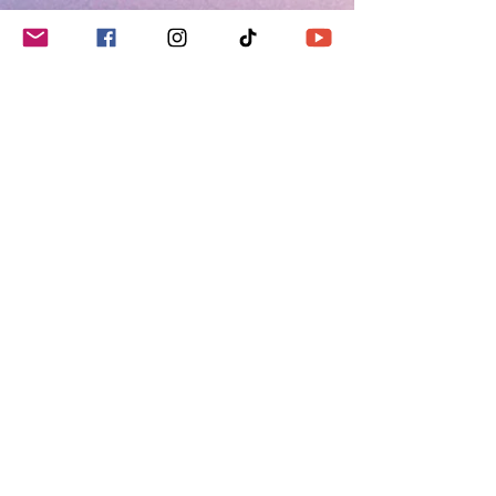
Social Media